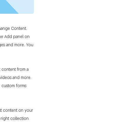
Change Content.
the Add panel on
ages and more. You
t content from a
, videos and more.
ke custom forms
st content on your
 right collection