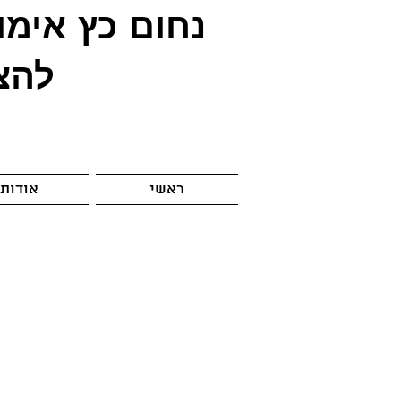
ימון
נחום כץ
לחה
אודות
ראשי