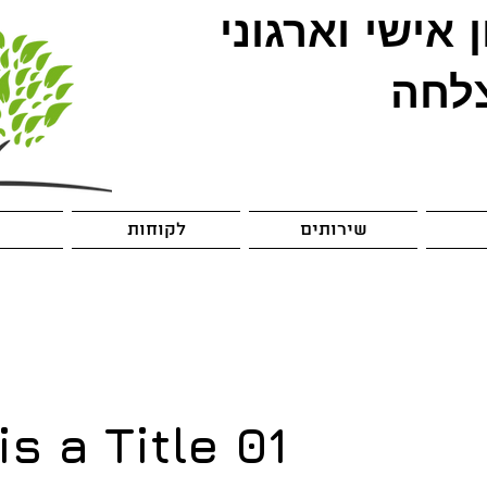
אישי וארגוני
א
להצ
לקוחות
שירותים
is a Title 01