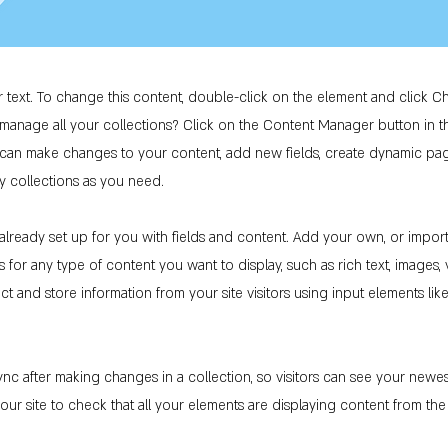
r text. To change this content, double-click on the element and click 
manage all your collections? Click on the Content Manager button in 
ou can make changes to your content, add new fields, create dynamic p
y collections as you need.
 already set up for you with fields and content. Add your own, or impor
ds for any type of content you want to display, such as rich text, images
ct and store information from your site visitors using input elements li
ync after making changes in a collection, so visitors can see your newe
 your site to check that all your elements are displaying content from the