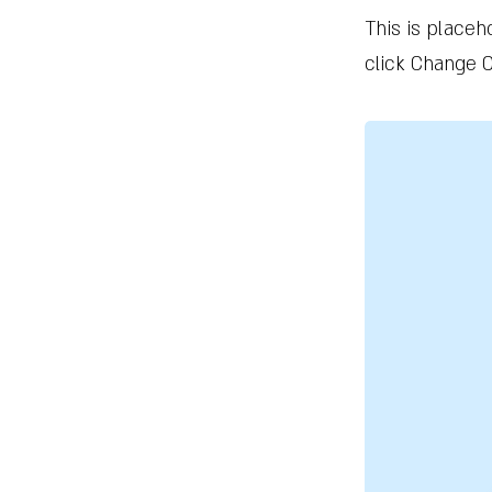
This is placeh
click Change C