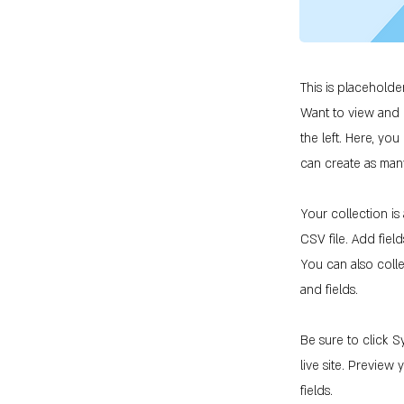
This is placeholde
Want to view and 
the left. Here, y
can create as man
Your collection is
CSV file. Add fiel
You can also colle
and fields.
Be sure to click S
live site. Preview
fields.