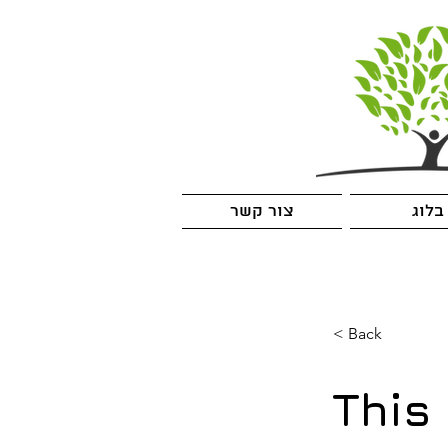
צור קשר
בלוג
< Back
This 