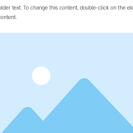
older text. To change this content, double-click on the 
ontent.