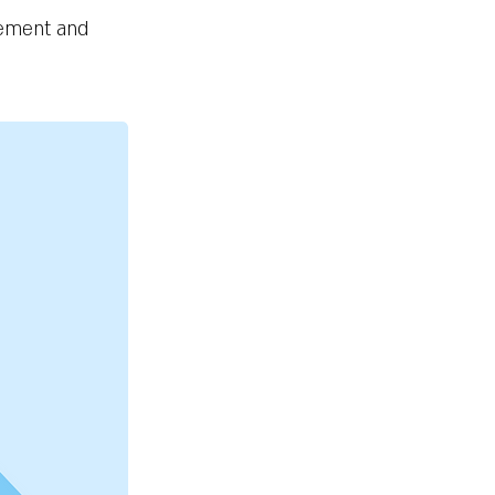
element and